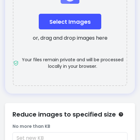
Select Images
or, drag and drop images here
Your files remain private and will be processed
locally in your browser.
Reduce images to specified size
No more than KB