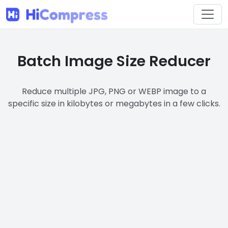
Batch Image Size Reducer
Reduce multiple JPG, PNG or WEBP image to a
specific size in kilobytes or megabytes in a few clicks.