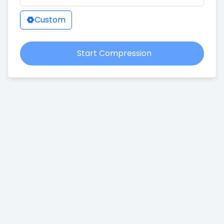
Custom
Start Compression