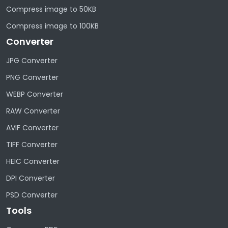
Compress image to 50KB
Compress image to 100KB
Converter
JPG Converter
PNG Converter
WEBP Converter
RAW Converter
AVIF Converter
TIFF Converter
HEIC Converter
DPI Converter
PSD Converter
Tools