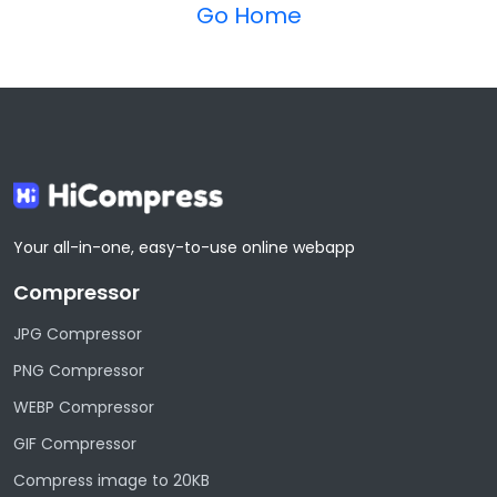
Go Home
Your all-in-one, easy-to-use online webapp
Compressor
JPG Compressor
PNG Compressor
WEBP Compressor
GIF Compressor
Compress image to 20KB