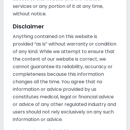
services or any portion of it at any time,
without notice.
Disclaimer
Anything contained on this website is
provided “as is” without warranty or condition
of any kind. While we attempt to ensure that
the content of our website is correct, we
cannot guarantee its reliability, accuracy or
completeness because this information
changes all the time. You agree that no
information or advice provided by us
constitutes medical, legal or financial advice
or advice of any other regulated industry and
users should not rely exclusively on any such
information or advice.