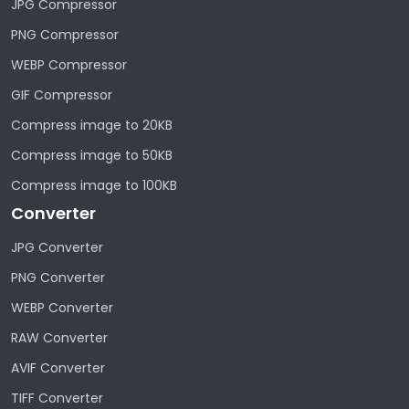
JPG Compressor
PNG Compressor
WEBP Compressor
GIF Compressor
Compress image to 20KB
Compress image to 50KB
Compress image to 100KB
Converter
JPG Converter
PNG Converter
WEBP Converter
RAW Converter
AVIF Converter
TIFF Converter