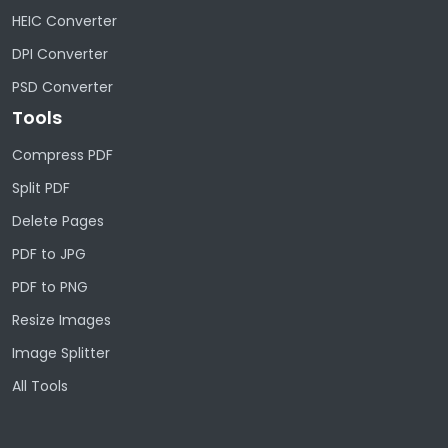
HEIC Converter
DPI Converter
PSD Converter
Tools
Compress PDF
Split PDF
Delete Pages
PDF to JPG
PDF to PNG
Resize Images
Image Splitter
All Tools