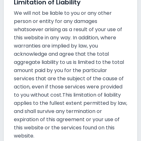
Limitation of Liability
We will not be liable to you or any other
person or entity for any damages
whatsoever arising as a result of your use of
this website in any way. In addition, where
warranties are implied by law, you
acknowledge and agree that the total
aggregate liability to us is limited to the total
amount paid by you for the particular
services that are the subject of the cause of
action, even if those services were provided
to you without cost.This limitation of liability
applies to the fullest extent permitted by law,
and shall survive any termination or
expiration of this agreement or your use of
this website or the services found on this
website.