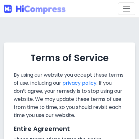
Terms of Service
By using our website you accept these terms
of use, including our
privacy policy
. If you
don’t agree, your remedy is to stop using our
website. We may update these terms of use
from time to time, so you should revisit each
time you use our website.
Entire Agreement