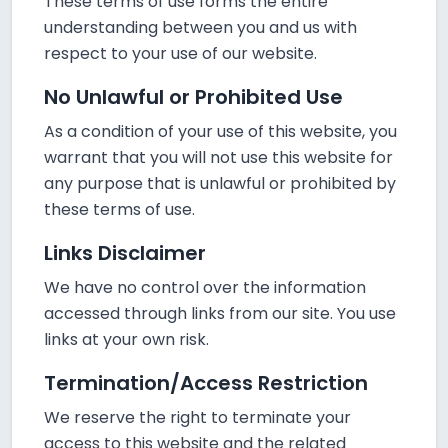
These terms of use forms the entire
understanding between you and us with
respect to your use of our website.
No Unlawful or Prohibited Use
As a condition of your use of this website, you
warrant that you will not use this website for
any purpose that is unlawful or prohibited by
these terms of use.
Links Disclaimer
We have no control over the information
accessed through links from our site. You use
links at your own risk.
Termination/Access Restriction
We reserve the right to terminate your
access to this website and the related