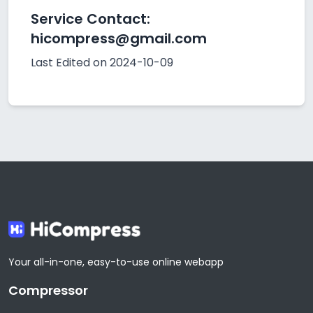
Service Contact:
hicompress@gmail.com
Last Edited on 2024-10-09
Your all-in-one, easy-to-use online webapp
Compressor