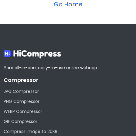
Go Home
Your all-in-one, easy-to-use online webapp
Compressor
JPG Compressor
PNG Compressor
WEBP Compressor
GIF Compressor
Compress image to 20KB