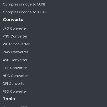
Compress image to 50KB
Compress image to 100KB
Converter
JPG Converter
PNG Converter
WEBP Converter
RAW Converter
AVIF Converter
TIFF Converter
HEIC Converter
DPI Converter
PSD Converter
Tools