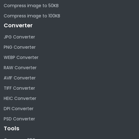
Compress image to 50KB
Compress image to 100KB
Converter
JPG Converter
PNG Converter
WEBP Converter
RAW Converter
AVIF Converter
TIFF Converter
HEIC Converter
DPI Converter
PSD Converter
Tools