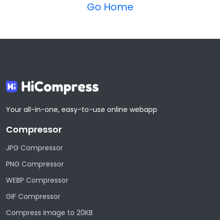
Go Home
Your all-in-one, easy-to-use online webapp
Compressor
JPG Compressor
PNG Compressor
WEBP Compressor
GIF Compressor
Compress image to 20KB