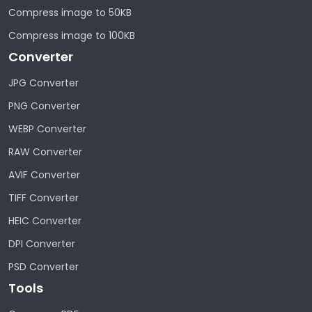
Compress image to 50KB
Compress image to 100KB
Converter
JPG Converter
PNG Converter
WEBP Converter
RAW Converter
AVIF Converter
TIFF Converter
HEIC Converter
DPI Converter
PSD Converter
Tools