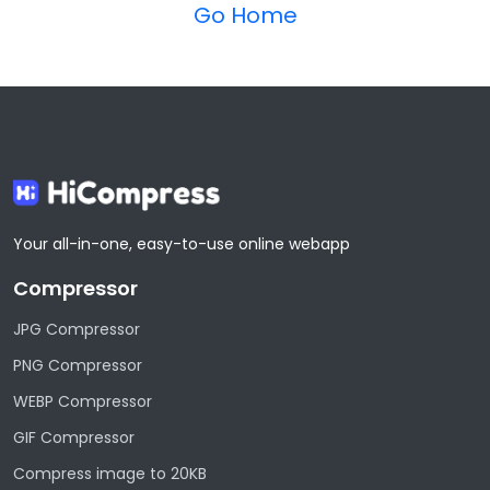
Go Home
Your all-in-one, easy-to-use online webapp
Compressor
JPG Compressor
PNG Compressor
WEBP Compressor
GIF Compressor
Compress image to 20KB