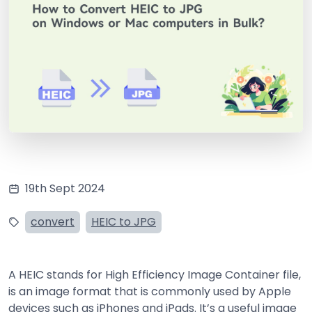
19th Sept 2024
convert
HEIC to JPG
A HEIC stands for High Efficiency Image Container file,
is an image format that is commonly used by Apple
devices such as iPhones and iPads. It’s a useful image