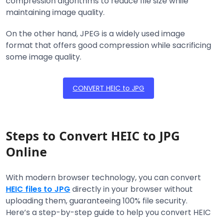
compression algorithms to reduce file size while
maintaining image quality.
On the other hand, JPEG is a widely used image
format that offers good compression while sacrificing
some image quality.
CONVERT HEIC to JPG
Steps to Convert HEIC to JPG
Online
With modern browser technology, you can convert
HEIC files to JPG
directly in your browser without
uploading them, guaranteeing 100% file security.
Here’s a step-by-step guide to help you convert HEIC