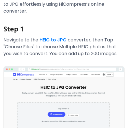
to JPG effortlessly using HiCompress’s online
converter.
Step 1
Navigate to the
HEIC to JPG
converter, then Tap
"Choose Files" to choose Multiple HEIC photos that
you wish to convert. You can add up to 200 images.