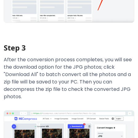
Step 3
After the conversion process completes, you will see
the download option for the JPG photos; click
"Download All" to batch convert all the photos and a
zip file will be saved to your PC. Then you can
decompress the zip file to check the converted JPG
photos.