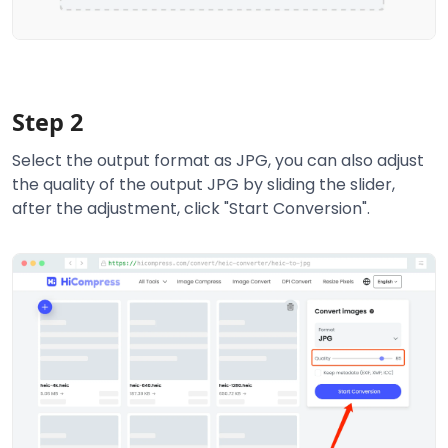
Step 2
Select the output format as JPG, you can also adjust
the quality of the output JPG by sliding the slider,
after the adjustment, click "Start Conversion".