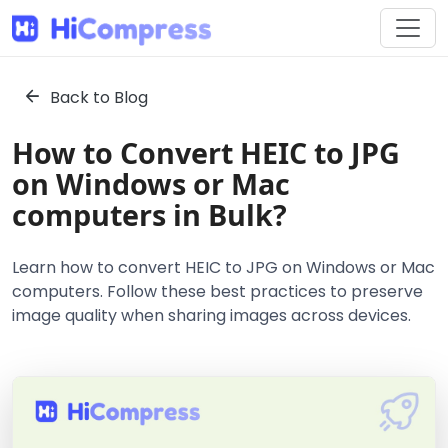
Back to Blog
How to Convert HEIC to JPG
on Windows or Mac
computers in Bulk?
Learn how to convert HEIC to JPG on Windows or Mac
computers. Follow these best practices to preserve
image quality when sharing images across devices.