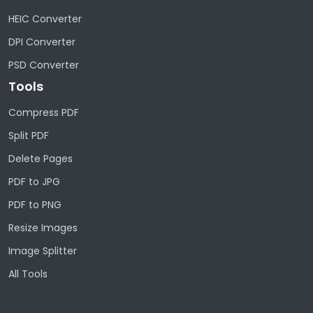
HEIC Converter
DPI Converter
PSD Converter
Tools
Compress PDF
Split PDF
Delete Pages
PDF to JPG
PDF to PNG
Resize Images
Image Splitter
All Tools