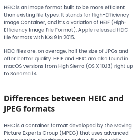
HEIC is an image format built to be more efficient
than existing file types. It stands for High-Efficiency
Image Container, and it’s a variation of HEIF (High-
Efficiency Image File Format). Apple released HEIC
file formats with iOS 9 in 2015.
HEIC files are, on average, half the size of JPGs and
offer better quality. HEIF and HEIC are also found in
macOS versions from High Sierra (OS X 10.13) right up
to Sonoma 14.
Differences between HEIC and
JPEG formats
HEIC is a container format developed by the Moving
Picture Experts Group (MPEG) that uses advanced