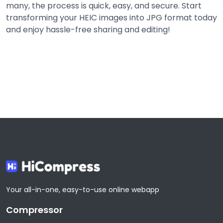
many, the process is quick, easy, and secure. Start
transforming your HEIC images into JPG format today
and enjoy hassle-free sharing and editing!
Share
Share
Share
Share
Your all-in-one, easy-to-use online webapp
Compressor