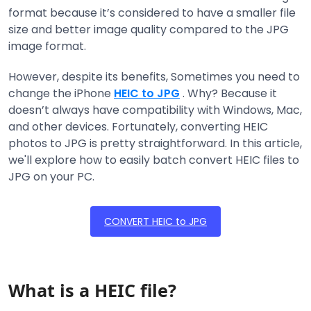
format because it’s considered to have a smaller file
size and better image quality compared to the JPG
image format.
However, despite its benefits, Sometimes you need to
change the iPhone
HEIC to JPG
. Why? Because it
doesn’t always have compatibility with Windows, Mac,
and other devices. Fortunately, converting HEIC
photos to JPG is pretty straightforward. In this article,
we'll explore how to easily batch convert HEIC files to
JPG on your PC.
CONVERT HEIC to JPG
What is a HEIC file?