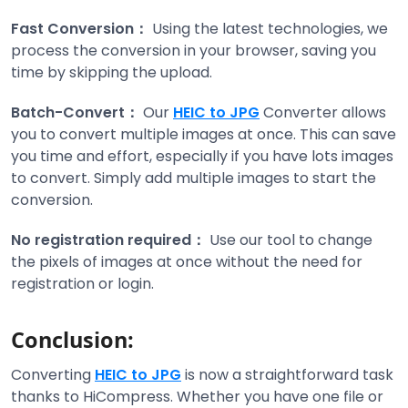
Fast Conversion：
Using the latest technologies, we
process the conversion in your browser, saving you
time by skipping the upload.
Batch-Convert：
Our
HEIC to JPG
Converter allows
you to convert multiple images at once. This can save
you time and effort, especially if you have lots images
to convert. Simply add multiple images to start the
conversion.
No registration required：
Use our tool to change
the pixels of images at once without the need for
registration or login.
Conclusion:
Converting
HEIC to JPG
is now a straightforward task
thanks to HiCompress. Whether you have one file or