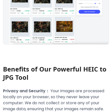
Benefits of Our Powerful HEIC to
JPG Tool
Privacy and Security：
Your images are processed
locally on your browser, so they never leave your
computer. We do not collect or store any of your
image data, ensuring that your images remain safe.