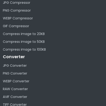
JPG Compressor
PNG Compressor
WEBP Compressor
GIF Compressor
Compress image to 20KB
Compress image to 50KB
Compress image to 100KB
Converter
JPG Converter
PNG Converter
WEBP Converter
RAW Converter
AVIF Converter
TIFF Converter