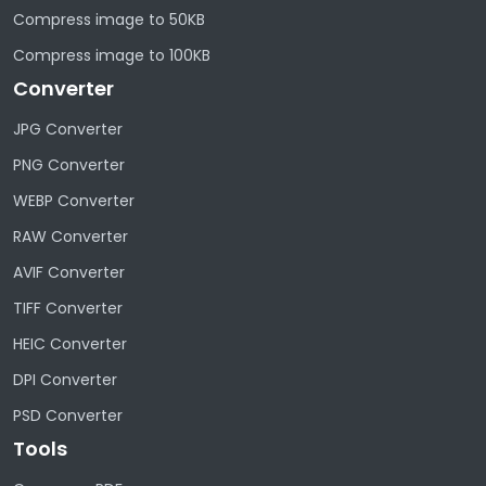
Compress image to 50KB
Compress image to 100KB
Converter
JPG Converter
PNG Converter
WEBP Converter
RAW Converter
AVIF Converter
TIFF Converter
HEIC Converter
DPI Converter
PSD Converter
Tools