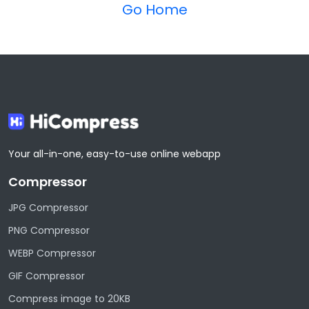
Go Home
Your all-in-one, easy-to-use online webapp
Compressor
JPG Compressor
PNG Compressor
WEBP Compressor
GIF Compressor
Compress image to 20KB