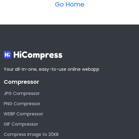
Go Home
Your all-in-one, easy-to-use online webapp
Compressor
JPG Compressor
PNG Compressor
WEBP Compressor
GIF Compressor
Compress image to 20KB