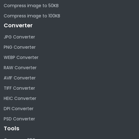
Compress image to 50KB
Compress image to 100KB
Converter
JPG Converter
PNG Converter
WEBP Converter
RAW Converter
AVIF Converter
TIFF Converter
HEIC Converter
DPI Converter
PSD Converter
Tools