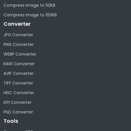
Compress image to 50KB
Compress image to 100KB
Converter
JPG Converter
PNG Converter
WEBP Converter
RAW Converter
AVIF Converter
TIFF Converter
HEIC Converter
DPI Converter
PSD Converter
Tools