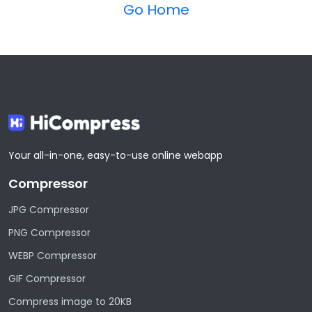
Go Home
Your all-in-one, easy-to-use online webapp
Compressor
JPG Compressor
PNG Compressor
WEBP Compressor
GIF Compressor
Compress image to 20KB